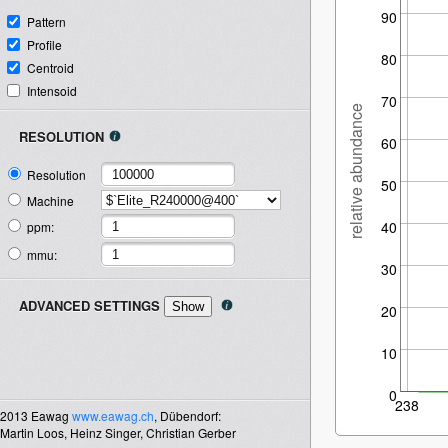
90
Pattern
Profile
80
Centroid
Intensoid
70
relative abundance
RESOLUTION
60
Resolution
50
Machine
40
ppm:
mmu:
30
ADVANCED SETTINGS
20
10
0
238
2013
Eawag
www.eawag.ch
, Dübendorf:
Martin Loos,
Heinz Singer,
Christian Gerber