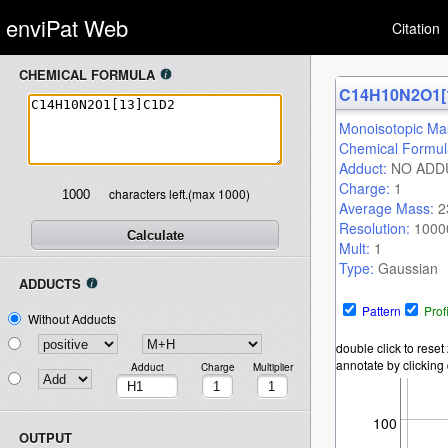
enviPat Web
Citation
CHEMICAL FORMULA
Warning
: Undefined variable
C14H10N2O1[
Monoisotopic Ma
$version_number in
Chemical Formu
Adduct:
NO ADD
/var/www/html/index.php
on
Charge:
1
characters left.(max 1000)
Average Mass:
2
Resolution:
1000
line
86
Mult:
1
Type:
Gaussian
ADDUCTS
Threshold:
0.01
Fraction:
0.1
Pattern
Prof
Without Adducts
double click to rese
annotate by clicking d
Adduct
Charge
Multiplier
100
OUTPUT